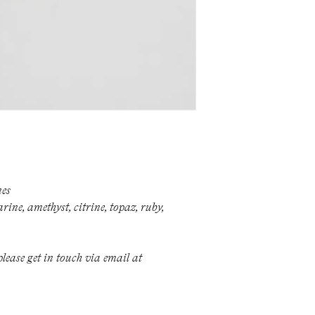
polishing or a new 
hesitate to get in t
Please note, howeve
invoiced.
For repairs and ren
info@milevatestas
Otherwise, most jewe
nes
ine, amethyst, citrine, topaz, ruby,
lease get in touch via email at