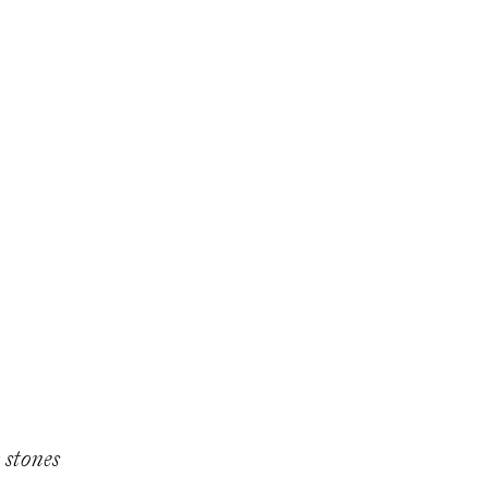
 stones