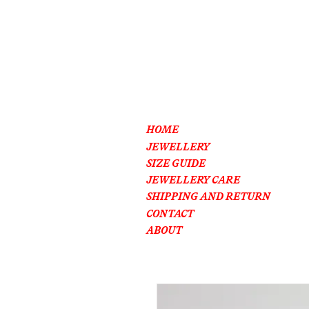
HOME
JEWELLERY
SIZE GUIDE
JEWELLERY CARE
SHIPPING AND RETURN
CONTACT
ABOUT