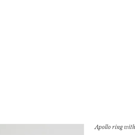
Apollo ring with