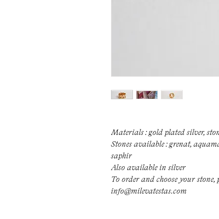
Materials : gold plated silver, sto
Stones available : grenat, aquamar
saphir
Also available in silver
To order and choose your stone, p
info@milevatestas.com