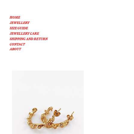
HOME
JEWELLERY
SIZE GUIDE
JEWELLERY CARE
SHIPPING AND RETURN
CONTACT
ABOUT