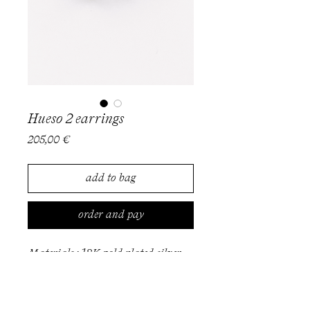
Hueso 2 earrings
Price
205,00 €
add to bag
order and pay
Materials : 18K gold plated silver
Also available in silver
To order, please get in touch via
email at info@milevatestas.com