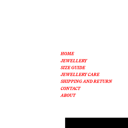
HOME
JEWELLERY
SIZE GUIDE
JEWELLERY CARE
SHIPPING AND RETURN
CONTACT
ABOUT